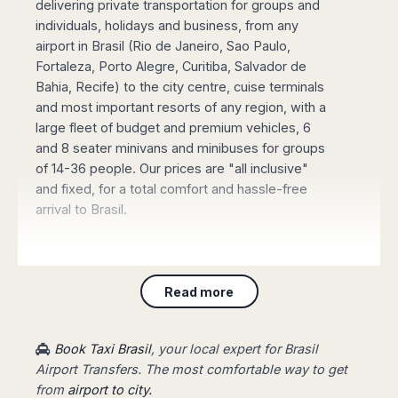
delivering private transportation for groups and
Madurai
Chile
individuals, holidays and business, from any
Mangalore
airport in Brasil (Rio de Janeiro, Sao Paulo,
Santiago
Mumbai
Fortaleza, Porto Alegre, Curitiba, Salvador de
Valparaiso
Mysore
Bahia, Recife) to the city centre, cuise terminals
Delhi
Perú
and most important resorts of any region, with a
Pune
Lima
large fleet of budget and premium vehicles, 6
Surat
and 8 seater minivans and minibuses for groups
Cusco
Trivandrum
of 14-36 people. Our prices are "all inclusive"
Udapuir
and fixed, for a total comfort and hassle-free
Vadodara
arrival to Brasil.
Varanasi
Book online your Private Transfer
, using our
Read more
website with an online safe payment. Our driver
will be waiting for you at the arrival terminal of
the airport, showing a board with your name,
Book Taxi Brasil
, your local expert for Brasil
taking you to your destination fast and stress-
Airport Transfers. The most comfortable way to get
free.
from
airport to city.