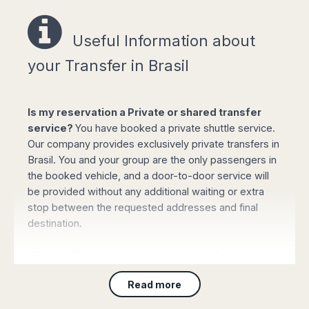
Useful Information a
bout
Easy online booking!
your Transfer in Brasil
Is my reservation a Private or shared transfer
service?
You have booked a private shuttle service.
Select your options for pickup and drop off
Our company provides exclusively private transfers in
from the list of available routes in booking
Brasil. You and your group are the only passengers in
form.
the booked vehicle, and a door-to-door service will
Click "book online" button to calculate the all-
be provided without any additional waiting or extra
inclusive total amount and select the type of
stop between the requested addresses and final
vehicle required.
destination.
Complete your personal data, flight details
and the mobile phone number and confirm
Where will the driver meet my group?
the payment with your credit or debit card (or
PayPal). Your booking will be automatically
For Customers arriving to
any airport
: On arrival
Read more
processed and confirmed and you will
please collect your luggage and proceed to the main
receive all the details by email immediately.