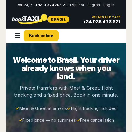
Español
English
Log in
☎ 24/7 ·
+34 935 478 521
WHATSAPP 24/7
BRASIL
Select
+34 935 478 521
your
destination,
☰
Book online
you
will
be
redirected
Welcome to Brasil. Your driver
to
the
already knows when you
local
website
land.
Spain
Italy
Rest
Middle
Usa
Private transfers with Meet & Greet, flight
of
East
&
tracking and a fixed price. Book in one minute.
Barcelona
Milan
Europe
Canada
Dubai
Girona
Turin
Brussels
New
✓
Meet & Greet at arrivals
✓
Flight tracking included
Abu
Reus
Genoa
York
Luxembourg
Dhabi
Madrid
Trieste
✓
Fixed price — no surprises
✓
Free cancellation
Los
Geneva
Amman
Zaragoza
Venice
Angeles
Zurich
Madaba
Bilbao
Venice