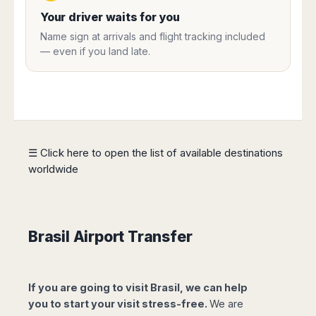
Harbin
Townsville
India
Dresden
Rio
Your driver waits for you
Jinan
Darwin
de
Düsseldorf
Ahmedabad
Name sign at arrivals and flight tracking included
Janeiro
Nanjing
Cairns
Frankfurt
— even if you land late.
Aurangabad
Sao
Qingdao
Nürnberg
Japan
Bangalore
Paulo
Shanghai
Hamburg
Belagavi
Tokyo
Porto
Shenyang
Hannover
Bhopal
Alegre
Kobe
Shenzhen
Leipzig
Bhubaneswar
Curitiba
Okazaki
Tianjin
Bremen
Calicut
Fortaleza
Osaka
Munich
☰ Click here to open the list of available destinations
Chennai
Recife
Fukuoka
worldwide
Austria
Coimbatore
Salvador
Sapporo
de
Dehradun
Graz
Bahia
Goa
Innsbruck
Colombia
Guwahati
Linz
Brasil Airport Transfer
Jaipur
Salzburg
Bogotá
Jamshedpur
Schwechat
Cartagena
Jodhpur
Vienna
Medellín
If you are going to visit Brasil, we can help
Cochin
San
you to start your visit stress-free.
We are
Lucknow
Andrés