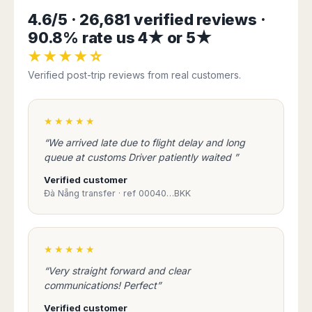
Harbin
Townsville
India
Dresden
Rio
4.6/5 · 26,681 verified reviews ·
Jinan
Darwin
de
Düsseldorf
90.8% rate us 4★ or 5★
Ahmedabad
Janeiro
Nanjing
Cairns
Frankfurt
Aurangabad
★★★★☆
Sao
Qingdao
Nürnberg
Japan
Bangalore
Paulo
Verified post-trip reviews from real customers.
Shanghai
Hamburg
Belagavi
Tokyo
Porto
Shenyang
Hannover
Bhopal
Alegre
Kobe
Shenzhen
Leipzig
Bhubaneswar
Curitiba
★★★★★
Okazaki
Tianjin
Bremen
Calicut
Fortaleza
Osaka
“We arrived late due to flight delay and long
Munich
Chennai
Recife
Fukuoka
queue at customs Driver patiently waited ”
Austria
Coimbatore
Salvador
Sapporo
Verified customer
de
Dehradun
Graz
Đà Nẵng transfer · ref 00040…BKK
Bahia
Goa
Innsbruck
Colombia
Guwahati
Linz
Jaipur
Salzburg
Bogotá
★★★★★
Jamshedpur
Schwechat
Cartagena
Jodhpur
“Very straight forward and clear
Vienna
Medellín
communications! Perfect”
Cochin
San
Lucknow
Andrés
Verified customer