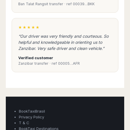
Madurai
Ban Talat Rangsit transfer · ref 00039…BKK
Chile
Mangalore
Santiago
Mumbai
Valparaiso
Mysore
★★★★★
Delhi
Perú
“Our driver was very friendly and courteous. So
Pune
Lima
helpful and knowledgeable in orienting us to
Surat
Zanzibar. Very safe driver and clean vehicle.”
Cusco
Trivandrum
Verified customer
Udapuir
Zanzibar transfer · ref 00005…AFR
Vadodara
Varanasi
Book Taxi Group
Support - usually replies in minutes
Book Taxi Group
BookTaxiBrasil
Privacy Policy
T & C
BookTaxi Destinations