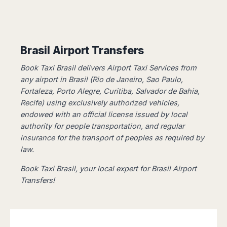
Dublin
Wrocław
Island
Sarajevo
Toluca
Galway
Cebu
Portugal
Mostar
San
Limerick
Lapu-
José
Lisbon
Tuzla
Lapu
France
del
Porto
Maribor
Brasil Airport Transfers
Cordova
Cabo
Paris
Faro
Novo
Mandaue
Guadalajara
Book Taxi Brasil delivers Airport Taxi Services from
Bordeaux
Mesto
Madeira
Seoul
Cancún
any airport in Brasil (Rio de Janeiro, Sao Paulo,
Lille
Sofia
Hong
Morocco
Mérida
Fortaleza, Porto Alegre, Curitiba, Salvador de Bahia,
Lyon
Burgas
Kong
Recife) using exclusively authorized vehicles, ​​
Marrakech
Argentina
Marseille
Varna
Singapore
endowed with an official license issued by local
Casablanca
Montpellier
Bali
Australia
Buenos
authority for people transportation, and regular
Fez
Nantes
Kuala
Aires
insurance for the transport of peoples as required by
Sydney
Rabat
Nice
Lumpur
Córdoba
law.
Melbourne
Agadir
Tolouse
Penang
Bariloche
Adelaide
Essaouira
/
Book Taxi Brasil, your local expert for Brasil Airport
Mendoza
Germany
Perth
George
Transfers!
China
Rosario
Town
Berlin
Brisbane
Puerto
Beijing
Kuching
Stuttgart
Gold
Iguazú
Chengdu
Coast
Kota
Dortmund
Brasil
Kinabalu
Guangzhou
Canberra
Bonn